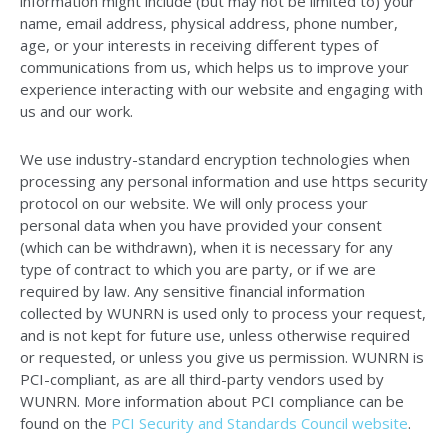
information might include (but may not be limited to) your
name, email address, physical address, phone number,
age, or your interests in receiving different types of
communications from us, which helps us to improve your
experience interacting with our website and engaging with
us and our work.
We use industry-standard encryption technologies when
processing any personal information and use https security
protocol on our website. We will only process your
personal data when you have provided your consent
(which can be withdrawn), when it is necessary for any
type of contract to which you are party, or if we are
required by law. Any sensitive financial information
collected by WUNRN is used only to process your request,
and is not kept for future use, unless otherwise required
or requested, or unless you give us permission. WUNRN is
PCI-compliant, as are all third-party vendors used by
WUNRN. More information about PCI compliance can be
found on the
PCI Security and Standards Council website
.