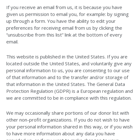
If you receive an email from us, it is because you have
given us permission to email you, for example: by signing
up through a form. You have the ability to edit your
preferences for receiving email from us by clicking the
“unsubscribe from this list” link at the bottom of every
email.
This website is published in the United States. If you are
located outside the United States, and voluntarily give any
personal information to us, you are consenting to our use
of that information and to the transfer and/or storage of
that information in the United States. The General Data
Protection Regulation (GDPR) is a European regulation and
we are committed to be in compliance with this regulation.
We may occasionally share portions of our donor list with
other non-profit organizations. If you do not wish to have
your personal information shared in this way, or if you wish
to have more information about any data you have