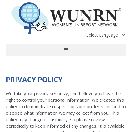
PRIVACY POLICY
We take your privacy seriously, and believe you have the
right to control your personal information. We created this
policy to demonstrate respect for your preferences and to
disclose what information we may collect from you. This
policy may change occasionally, so please review
periodically to keep informed of any changes. It is available