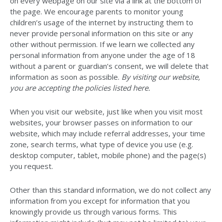
on every webpage on our site via a link at the bottom of
the page. We encourage parents to monitor young
children’s usage of the internet by instructing them to
never provide personal information on this site or any
other without permission. If we learn we collected any
personal information from anyone under the age of 18
without a parent or guardian’s consent, we will delete that
information as soon as possible.
By visiting our website,
you are accepting the policies listed here.
When you visit our website, just like when you visit most
websites, your browser passes on information to our
website, which may include referral addresses, your time
zone, search terms, what type of device you use (e.g.
desktop computer, tablet, mobile phone) and the page(s)
you request.
Other than this standard information, we do not collect any
information from you except for information that you
knowingly provide us through various forms. This