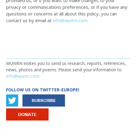
provided us, or if you want to make changes to your
privacy or communications preferences, or if you have any
questions or concerns at all about this policy, you can
contact us by email at
info@wunrn.com
.
WUNRN invites you to send us research, reports, references,
news, photos and poems. Please send your information to
info@wunrn.com
FOLLOW US ON TWITTER-EUROPE!
IMAGE