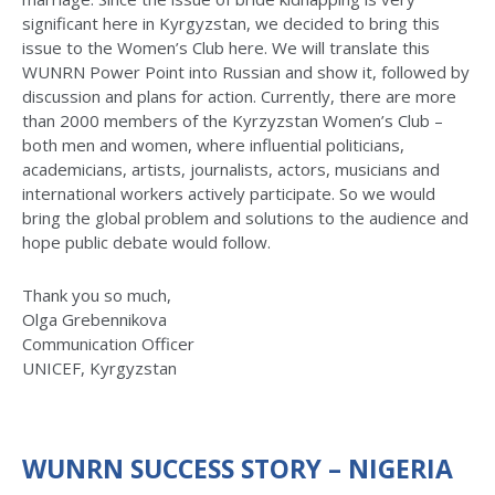
significant here in Kyrgyzstan, we decided to bring this
issue to the Women’s Club here. We will translate this
WUNRN Power Point into Russian and show it, followed by
discussion and plans for action. Currently, there are more
than 2000 members of the Kyrzyzstan Women’s Club –
both men and women, where influential politicians,
academicians, artists, journalists, actors, musicians and
international workers actively participate. So we would
bring the global problem and solutions to the audience and
hope public debate would follow.
Thank you so much,
Olga Grebennikova
Communication Officer
UNICEF, Kyrgyzstan
WUNRN SUCCESS STORY – NIGERIA