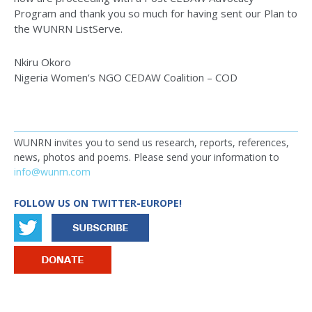
Program and thank you so much for having sent our Plan to
the WUNRN ListServe.
Nkiru Okoro
Nigeria Women’s NGO CEDAW Coalition – COD
WUNRN invites you to send us research, reports, references,
news, photos and poems. Please send your information to
info@wunrn.com
FOLLOW US ON TWITTER-EUROPE!
IMAGE