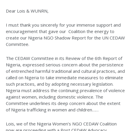
Dear Lois & WUNRN,
I must thank you sincerely for your immense support and
encouragement that gave our Coalition the energy to
create our Nigeria NGO Shadow Report for the UN CEDAW
Committee.
The CEDAW Committee in its Review of the 6th Report of
Nigeria, expressed serious concern about the persistence
of entrenched harmful traditional and cultural practices, and
called on Nigeria to take immediate measures to eliminate
such practices, and by adopting necessary legislation.
Nigeria must address the continuing prevalence of violence
against women, including domestic violence. The
Committee underlines its deep concern about the extent
of Nigeria trafficking in women and children……
Lois, we of the Nigeria Women’s NGO CEDAW Coalition
now are proceeding with a Post CEDAW Advocacy