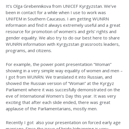
It’s Olga Grebennikova from UNICEF Kyrgyzstan. We’ve
been in contact for a while when I use to work was
UNIFEM in Southern Caucasus. I am getting WUNRN
informaion and find it always extremely useful and a great
resource for promotion of women’s and girls’ rights and
gender equality. We also try to do our best here to share
WUNRN information with Kyrgyzstan grassroots leaders,
programs, and citizens.
For example, the power point presentatiion “Woman”
showing in a very simple way equality of women and men –
I got from WUNRN. We translated it into Russian, and
showed the Russian version of “Woman” at the Kyrgyz
Parliament where it was succesfully demonstrated on the
eve of International Women’s Day this year. It was very
exciting that after each slide ended, there was great
applause of the Parliamentarians, mostly men.
Recently I got also your presentation on forced early age
marriage. Since the issue of bride kidnapping is very