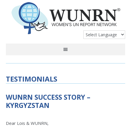
TESTIMONIALS
WUNRN SUCCESS STORY –
KYRGYZSTAN
Dear Lois & WUNRN,