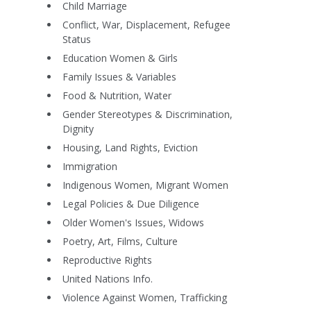
Child Marriage
Conflict, War, Displacement, Refugee
Status
Education Women & Girls
Family Issues & Variables
Food & Nutrition, Water
Gender Stereotypes & Discrimination,
Dignity
Housing, Land Rights, Eviction
Immigration
Indigenous Women, Migrant Women
Legal Policies & Due Diligence
Older Women's Issues, Widows
Poetry, Art, Films, Culture
Reproductive Rights
United Nations Info.
Violence Against Women, Trafficking