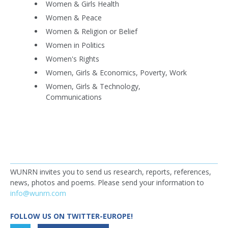
Women & Girls Health
Women & Peace
Women & Religion or Belief
Women in Politics
Women's Rights
Women, Girls & Economics, Poverty, Work
Women, Girls & Technology,
Communications
WUNRN invites you to send us research, reports, references,
news, photos and poems. Please send your information to
info@wunrn.com
FOLLOW US ON TWITTER-EUROPE!