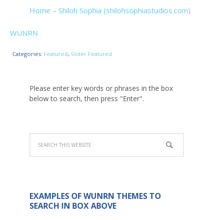
Home – Shiloh Sophia (shilohsophiastudios.com)
WUNRN
Categories:
Featured
,
Slider Featured
Please enter key words or phrases in the box
below to search, then press "Enter".
EXAMPLES OF WUNRN THEMES TO
SEARCH IN BOX ABOVE