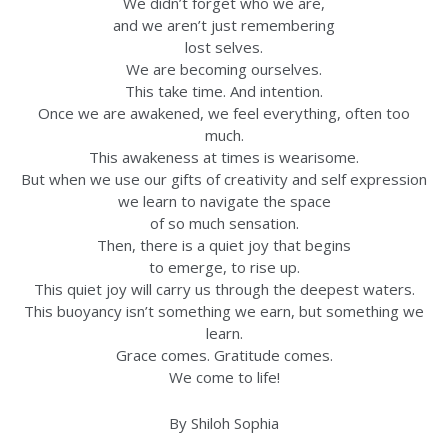
We didn’t forget who we are,
and we aren’t just remembering
lost selves.
We are becoming ourselves.
This take time. And intention.
Once we are awakened, we feel everything, often too
much.
This awakeness at times is wearisome.
But when we use our gifts of creativity and self expression
we learn to navigate the space
of so much sensation.
Then, there is a quiet joy that begins
to emerge, to rise up.
This quiet joy will carry us through the deepest waters.
This buoyancy isn’t something we earn, but something we
learn.
Grace comes. Gratitude comes.
We come to life!
By Shiloh Sophia