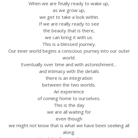
When we are finally ready to wake up,
as we grow up,
we get to take a look within.
If we are really ready to see
the beauty that is there,
we can bring it with us.
This is a blessed journey.
Our inner world begins a conscious journey into our outer
world.
Eventually over time and with astonishment…
and intimacy with the details
there is an integration
between the two worlds.
An experience
of coming home to ourselves.
This is the day
we are all waiting for
even though
we might not know that is what we have been seeking all
along.