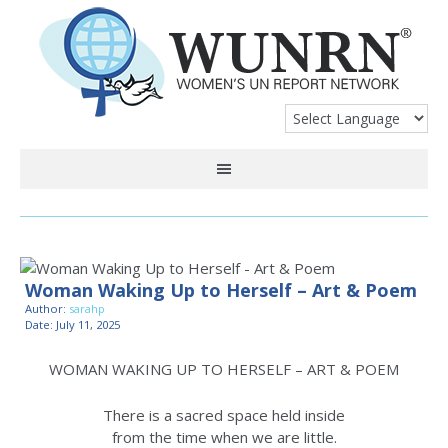
Woman Waking Up to Herself – Art & Poem
Author:
sarahp
Date: July 11, 2025
WOMAN WAKING UP TO HERSELF – ART & POEM
There is a sacred space held inside
from the time when we are little.