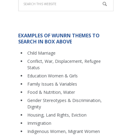
EXAMPLES OF WUNRN THEMES TO
SEARCH IN BOX ABOVE
Child Marriage
Conflict, War, Displacement, Refugee
Status
Education Women & Girls
Family Issues & Variables
Food & Nutrition, Water
Gender Stereotypes & Discrimination,
Dignity
Housing, Land Rights, Eviction
Immigration
Indigenous Women, Migrant Women