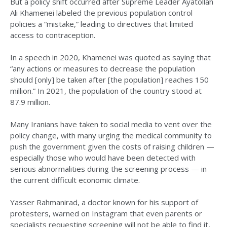
But a policy shift occurred after Supreme Leader Ayatollah
Ali Khamenei labeled the previous population control
policies a “mistake,” leading to directives that limited
access to contraception.
In a speech in 2020, Khamenei was quoted as saying that
“any actions or measures to decrease the population
should [only] be taken after [the population] reaches 150
million.” In 2021, the population of the country stood at
87.9 million.
Many Iranians have taken to social media to vent over the
policy change, with many urging the medical community to
push the government given the costs of raising children —
especially those who would have been detected with
serious abnormalities during the screening process — in
the current difficult economic climate.
Yasser Rahmanirad, a doctor known for his support of
protesters, warned on Instagram that even parents or
specialists requesting screening will not be able to find it,