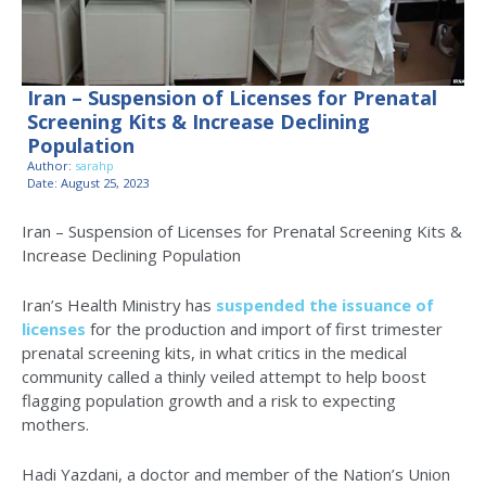
Iran – Suspension of Licenses for Prenatal
Screening Kits & Increase Declining
Population
Author:
sarahp
Date: August 25, 2023
Iran – Suspension of Licenses for Prenatal Screening Kits &
Increase Declining Population
Iran’s Health Ministry has
suspended the issuance of
licenses
for the production and import of first trimester
prenatal screening kits, in what critics in the medical
community called a thinly veiled attempt to help boost
flagging population growth and a risk to expecting
mothers.
Hadi Yazdani, a doctor and member of the Nation’s Union