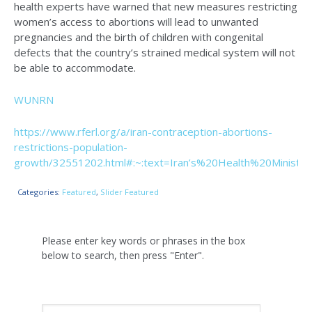
health experts have warned that new measures restricting
women’s access to abortions will lead to unwanted
pregnancies and the birth of children with congenital
defects that the country’s strained medical system will not
be able to accommodate.
WUNRN
https://www.rferl.org/a/iran-contraception-abortions-
restrictions-population-
growth/32551202.html#:~:text=Iran’s%20Health%20Minis
Categories:
Featured
,
Slider Featured
Please enter key words or phrases in the box
below to search, then press "Enter".