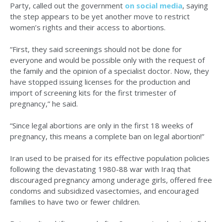
Party, called out the government
on social media
, saying
the step appears to be yet another move to restrict
women’s rights and their access to abortions.
“First, they said screenings should not be done for
everyone and would be possible only with the request of
the family and the opinion of a specialist doctor. Now, they
have stopped issuing licenses for the production and
import of screening kits for the first trimester of
pregnancy,” he said.
“Since legal abortions are only in the first 18 weeks of
pregnancy, this means a complete ban on legal abortion!”
Iran used to be praised for its effective population policies
following the devastating 1980-88 war with Iraq that
discouraged pregnancy among underage girls, offered free
condoms and subsidized vasectomies, and encouraged
families to have two or fewer children.