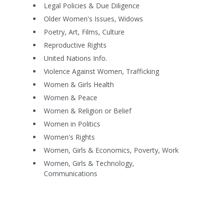
Legal Policies & Due Diligence
Older Women's Issues, Widows
Poetry, Art, Films, Culture
Reproductive Rights
United Nations Info.
Violence Against Women, Trafficking
Women & Girls Health
Women & Peace
Women & Religion or Belief
Women in Politics
Women's Rights
Women, Girls & Economics, Poverty, Work
Women, Girls & Technology,
Communications