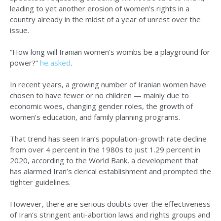
leading to yet another erosion of women’s rights in a
country already in the midst of a year of unrest over the
issue.
“How long will Iranian women’s wombs be a playground for
power?”
he asked
.
In recent years, a growing number of Iranian women have
chosen to have fewer or no children — mainly due to
economic woes, changing gender roles, the growth of
women’s education, and family planning programs.
That trend has seen Iran’s population-growth rate decline
from over 4 percent in the 1980s to just 1.29 percent in
2020, according to the World Bank, a development that
has alarmed Iran’s clerical establishment and prompted the
tighter guidelines.
However, there are serious doubts over the effectiveness
of Iran’s stringent anti-abortion laws and rights groups and