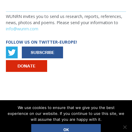
WUNRN invites you to send us research, reports, references,
news, photos and poems. Please send your information to
info@wunrn.com
FOLLOW US ON TWITTER-EUROPE!
IMAGE
We use cookies to ensure that we give you the best
experience on our website. If you continue to use this site, we
®
COPYRIGHT © 2026 WOMEN’S UN REPORT NETWORK - WUNRN
will assume that you are happy with it.
OK