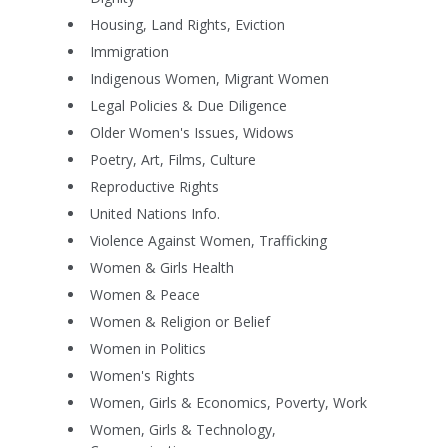
Housing, Land Rights, Eviction
Immigration
Indigenous Women, Migrant Women
Legal Policies & Due Diligence
Older Women's Issues, Widows
Poetry, Art, Films, Culture
Reproductive Rights
United Nations Info.
Violence Against Women, Trafficking
Women & Girls Health
Women & Peace
Women & Religion or Belief
Women in Politics
Women's Rights
Women, Girls & Economics, Poverty, Work
Women, Girls & Technology,