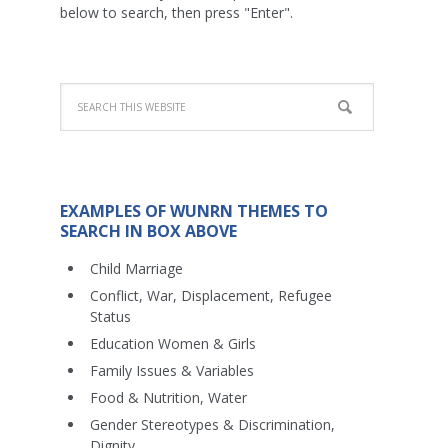
below to search, then press "Enter".
EXAMPLES OF WUNRN THEMES TO
SEARCH IN BOX ABOVE
Child Marriage
Conflict, War, Displacement, Refugee
Status
Education Women & Girls
Family Issues & Variables
Food & Nutrition, Water
Gender Stereotypes & Discrimination,
Dignity