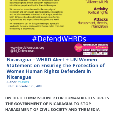
Nicaragua – WHRD Alert + UN Women
Statement on Ensuring the Protection of
Women Human Rights Defenders in
Nicaragua
Author:
WUNRN
Date: December 26, 2018
UN HIGH COMMISSIONER FOR HUMAN RIGHTS URGES
THE GOVERNMENT OF NICARAGUA TO STOP
HARASSMENT OF CIVIL SOCIETY AND THE MEDIA