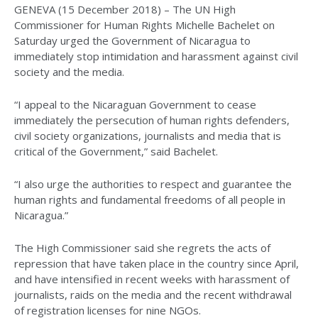
GENEVA (15 December 2018) – The UN High
Commissioner for Human Rights Michelle Bachelet on
Saturday urged the Government of Nicaragua to
immediately stop intimidation and harassment against civil
society and the media.
“I appeal to the Nicaraguan Government to cease
immediately the persecution of human rights defenders,
civil society organizations, journalists and media that is
critical of the Government,” said Bachelet.
“I also urge the authorities to respect and guarantee the
human rights and fundamental freedoms of all people in
Nicaragua.”
The High Commissioner said she regrets the acts of
repression that have taken place in the country since April,
and have intensified in recent weeks with harassment of
journalists, raids on the media and the recent withdrawal
of registration licenses for nine NGOs.