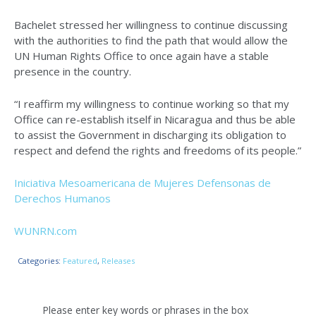
Bachelet stressed her willingness to continue discussing
with the authorities to find the path that would allow the
UN Human Rights Office to once again have a stable
presence in the country.
“I reaffirm my willingness to continue working so that my
Office can re-establish itself in Nicaragua and thus be able
to assist the Government in discharging its obligation to
respect and defend the rights and freedoms of its people.”
Iniciativa Mesoamericana de Mujeres Defensonas de
Derechos Humanos
WUNRN.com
Categories:
Featured
,
Releases
Please enter key words or phrases in the box