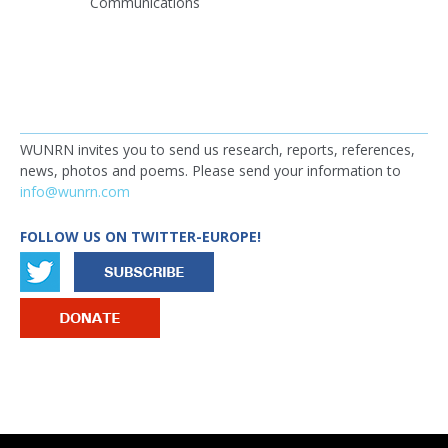
Communications
WUNRN invites you to send us research, reports, references,
news, photos and poems. Please send your information to
info@wunrn.com
FOLLOW US ON TWITTER-EUROPE!
IMAGE