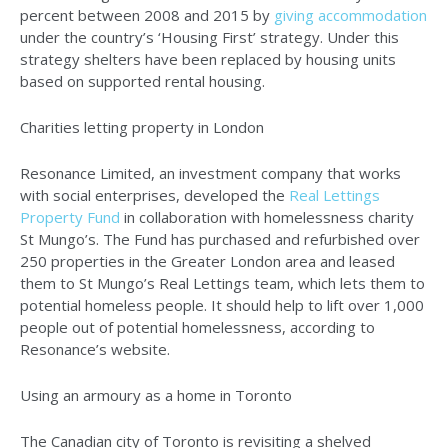
percent between 2008 and 2015 by
giving accommodation
under the country’s ‘Housing First’ strategy. Under this
strategy shelters have been replaced by housing units
based on supported rental housing.
Charities letting property in London
Resonance Limited, an investment company that works
with social enterprises, developed the
Real Lettings
Property Fund
in collaboration with homelessness charity
St Mungo’s. The Fund has purchased and refurbished over
250 properties in the Greater London area and leased
them to St Mungo’s Real Lettings team, which lets them to
potential homeless people. It should help to lift over 1,000
people out of potential homelessness, according to
Resonance’s website.
Using an armoury as a home in Toronto
The Canadian city of Toronto is revisiting a shelved