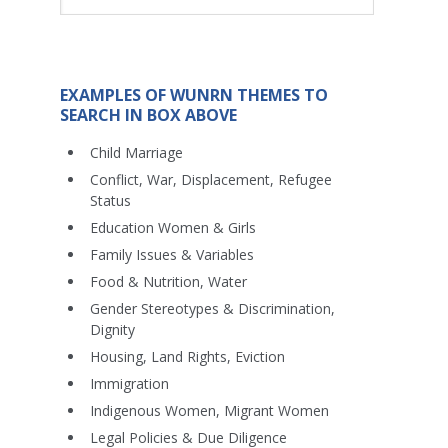
EXAMPLES OF WUNRN THEMES TO
SEARCH IN BOX ABOVE
Child Marriage
Conflict, War, Displacement, Refugee
Status
Education Women & Girls
Family Issues & Variables
Food & Nutrition, Water
Gender Stereotypes & Discrimination,
Dignity
Housing, Land Rights, Eviction
Immigration
Indigenous Women, Migrant Women
Legal Policies & Due Diligence