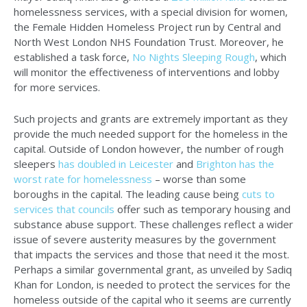
homelessness services, with a special division for women,
the Female Hidden Homeless Project run by Central and
North West London NHS Foundation Trust. Moreover, he
established a task force,
No Nights Sleeping Rough
, which
will monitor the effectiveness of interventions and lobby
for more services.
Such projects and grants are extremely important as they
provide the much needed support for the homeless in the
capital. Outside of London however, the number of rough
sleepers
has doubled in Leicester
and
Brighton has the
worst rate for homelessness
– worse than some
boroughs in the capital. The leading cause being
cuts to
services that councils
offer such as temporary housing and
substance abuse support. These challenges reflect a wider
issue of severe austerity measures by the government
that impacts the services and those that need it the most.
Perhaps a similar governmental grant, as unveiled by Sadiq
Khan for London, is needed to protect the services for the
homeless outside of the capital who it seems are currently