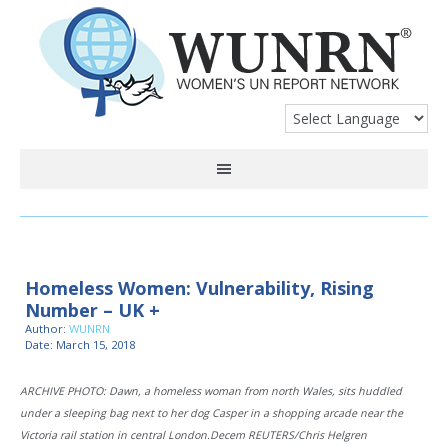
Homeless Women: Vulnerability, Rising
Number – UK +
Author:
WUNRN
Date: March 15, 2018
ARCHIVE PHOTO: Dawn, a homeless woman from north Wales, sits huddled
under a sleeping bag next to her dog Casper in a shopping arcade near the
Victoria rail station in central London.Decem REUTERS/Chris Helgren