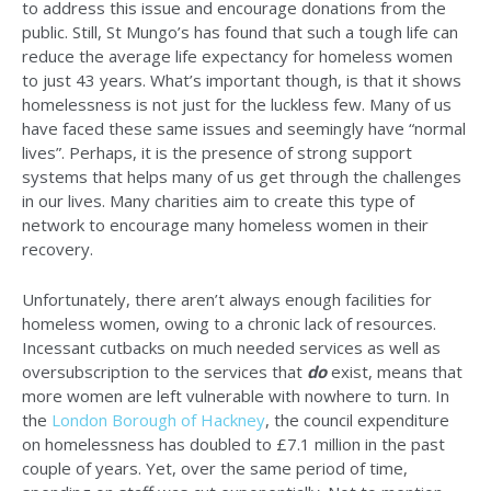
to address this issue and encourage donations from the
public. Still, St Mungo’s has found that such a tough life can
reduce the average life expectancy for homeless women
to just 43 years. What’s important though, is that it shows
homelessness is not just for the luckless few. Many of us
have faced these same issues and seemingly have “normal
lives”. Perhaps, it is the presence of strong support
systems that helps many of us get through the challenges
in our lives. Many charities aim to create this type of
network to encourage many homeless women in their
recovery.
Unfortunately, there aren’t always enough facilities for
homeless women, owing to a chronic lack of resources.
Incessant cutbacks on much needed services as well as
oversubscription to the services that
do
exist, means that
more women are left vulnerable with nowhere to turn. In
the
London Borough of Hackney
, the council expenditure
on homelessness has doubled to £7.1 million in the past
couple of years. Yet, over the same period of time,