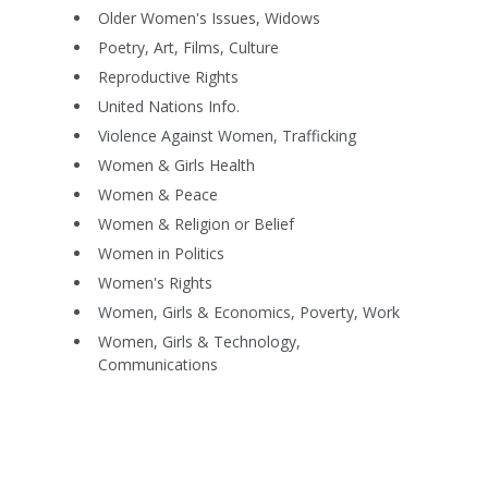
Older Women's Issues, Widows
Poetry, Art, Films, Culture
Reproductive Rights
United Nations Info.
Violence Against Women, Trafficking
Women & Girls Health
Women & Peace
Women & Religion or Belief
Women in Politics
Women's Rights
Women, Girls & Economics, Poverty, Work
Women, Girls & Technology,
Communications