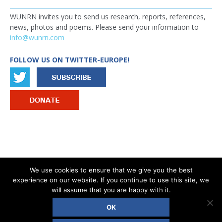
WUNRN invites you to send us research, reports, references,
news, photos and poems. Please send your information to
info@wunrn.com
FOLLOW US ON TWITTER-EUROPE!
IMAGE
We use cookies to ensure that we give you the best
experience on our website. If you continue to use this site, we
®
COPYRIGHT © 2026 WOMEN’S UN REPORT NETWORK - WUNRN
will assume that you are happy with it.
OK