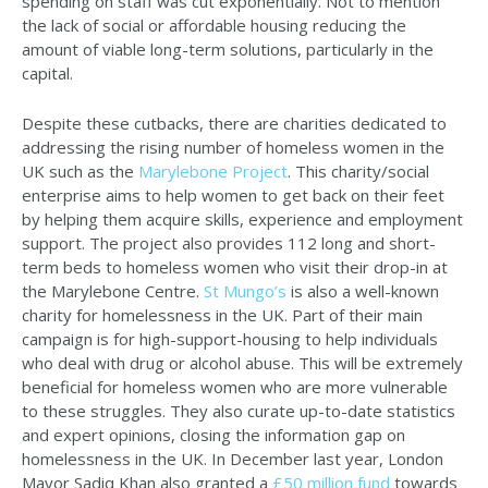
spending on staff was cut exponentially. Not to mention
the lack of social or affordable housing reducing the
amount of viable long-term solutions, particularly in the
capital.
Despite these cutbacks, there are charities dedicated to
addressing the rising number of homeless women in the
UK such as the
Marylebone Project
. This charity/social
enterprise aims to help women to get back on their feet
by helping them acquire skills, experience and employment
support. The project also provides 112 long and short-
term beds to homeless women who visit their drop-in at
the Marylebone Centre.
St Mungo’s
is also a well-known
charity for homelessness in the UK. Part of their main
campaign is for high-support-housing to help individuals
who deal with drug or alcohol abuse. This will be extremely
beneficial for homeless women who are more vulnerable
to these struggles. They also curate up-to-date statistics
and expert opinions, closing the information gap on
homelessness in the UK. In December last year, London
Mayor Sadiq Khan also granted a
£50 million fund
towards