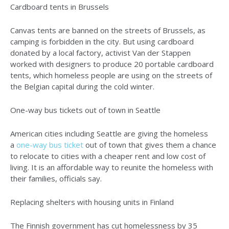
Cardboard tents in Brussels
Canvas tents are banned on the streets of Brussels, as
camping is forbidden in the city. But using cardboard
donated by a local factory, activist Van der Stappen
worked with designers to produce 20 portable cardboard
tents, which homeless people are using on the streets of
the Belgian capital during the cold winter.
One-way bus tickets out of town in Seattle
American cities including Seattle are giving the homeless
a
one-way bus ticket
out of town that gives them a chance
to relocate to cities with a cheaper rent and low cost of
living. It is an affordable way to reunite the homeless with
their families, officials say.
Replacing shelters with housing units in Finland
The Finnish government has cut homelessness by 35