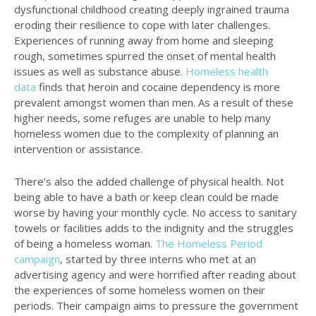
dysfunctional childhood creating deeply ingrained trauma
eroding their resilience to cope with later challenges.
Experiences of running away from home and sleeping
rough, sometimes spurred the onset of mental health
issues as well as substance abuse.
Homeless health
data
finds that heroin and cocaine dependency is more
prevalent amongst women than men. As a result of these
higher needs, some refuges are unable to help many
homeless women due to the complexity of planning an
intervention or assistance.
There’s also the added challenge of physical health. Not
being able to have a bath or keep clean could be made
worse by having your monthly cycle. No access to sanitary
towels or facilities adds to the indignity and the struggles
of being a homeless woman.
The Homeless Period
campaign
, started by three interns who met at an
advertising agency and were horrified after reading about
the experiences of some homeless women on their
periods. Their campaign aims to pressure the government