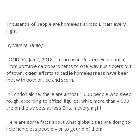
Thousands of people are homeless across Britain every
night
By Varsha Saraogi
LONDON, Jan 7, 2018 – (Thomson Reuters Foundation) –
From portable cardboard tents to one-way bus tickets out
of town, cities’ efforts to tackle homelessness have been
met with both praise and scorn.
In London alone, there are almost 1,000 people who sleep
rough, according to official figures, while more than 4,000
are on the streets across Britain every night.
Here are some facts about what global cities are doing to
help homeless people – or to get rid of them: