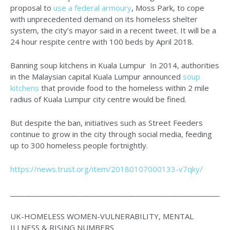
proposal to
use a federal armoury
, Moss Park, to cope
with unprecedented demand on its homeless shelter
system, the city’s mayor said in a recent tweet. It will be a
24 hour respite centre with 100 beds by April 2018.
Banning soup kitchens in Kuala Lumpur In 2014, authorities
in the Malaysian capital Kuala Lumpur announced
soup
kitchens
that provide food to the homeless within 2 mile
radius of Kuala Lumpur city centre would be fined.
But despite the ban, initiatives such as Street Feeders
continue to grow in the city through social media, feeding
up to 300 homeless people fortnightly.
https://news.trust.org/item/20180107000133-v7qky/
_____________________________________________________________
UK-HOMELESS WOMEN-VULNERABILITY, MENTAL
ILLNESS & RISING NUMBERS