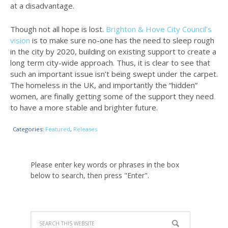
at a disadvantage.
Though not all hope is lost.
Brighton & Hove City Council’s
vision
is to make sure no-one has the need to sleep rough
in the city by 2020, building on existing support to create a
long term city-wide approach. Thus, it is clear to see that
such an important issue isn’t being swept under the carpet.
The homeless in the UK, and importantly the “hidden”
women, are finally getting some of the support they need
to have a more stable and brighter future.
Categories:
Featured
,
Releases
Please enter key words or phrases in the box
below to search, then press "Enter".