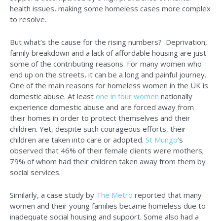
health issues, making some homeless cases more complex
to resolve.
But what’s the cause for the rising numbers? Deprivation,
family breakdown and a lack of affordable housing are just
some of the contributing reasons. For many women who
end up on the streets, it can be a long and painful journey.
One of the main reasons for homeless women in the UK is
domestic abuse. At least
one in four women
nationally
experience domestic abuse and are forced away from
their homes in order to protect themselves and their
children. Yet, despite such courageous efforts, their
children are taken into care or adopted.
St Mungo
’s
observed that 46% of their female clients were mothers;
79% of whom had their children taken away from them by
social services.
Similarly, a case study by
The Metro
reported that many
women and their young families became homeless due to
inadequate social housing and support. Some also had a