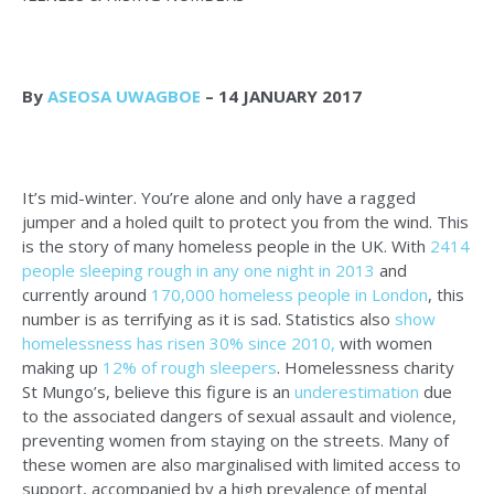
By
ASEOSA UWAGBOE
– 14 JANUARY 2017
It’s mid-winter. You’re alone and only have a ragged
jumper and a holed quilt to protect you from the wind. This
is the story of many homeless people in the UK. With
2414
people sleeping rough in any one night in 2013
and
currently around
170,000 homeless people in London
, this
number is as terrifying as it is sad. Statistics also
show
homelessness has risen 30% since 2010,
with women
making up
12% of rough sleepers
. Homelessness charity
St Mungo’s, believe this figure is an
underestimation
due
to the associated dangers of sexual assault and violence,
preventing women from staying on the streets. Many of
these women are also marginalised with limited access to
support, accompanied by a high prevalence of mental