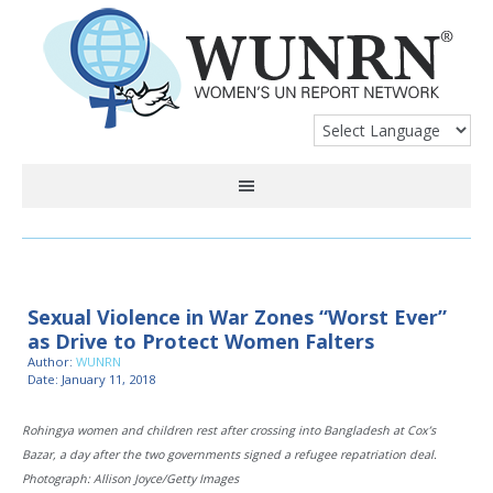
Sexual Violence in War Zones “Worst Ever”
as Drive to Protect Women Falters
Author:
WUNRN
Date: January 11, 2018
Rohingya women and children rest after crossing into Bangladesh at Cox’s
Bazar, a day after the two governments signed a refugee repatriation deal.
Photograph: Allison Joyce/Getty Images