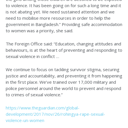
to violence. It has been going on for such a long time and it
is not abating yet. We need sustained attention and we
need to mobilise more resources in order to help the
government in Bangladesh.” Providing safe accommodation
to women was a priority, she said.
The Foreign Office said: “Education, changing attitudes and
behaviours, is at the heart of preventing and responding to
sexual violence in conflict …
We continue to focus on tackling survivor stigma, securing
justice and accountability, and preventing it from happening
in the first place. We’ve trained over 17,000 military and
police personnel around the world to prevent and respond
to crimes of sexual violence.”
https://www.theguardian.com/global-
development/2017/nov/26/rohingya-rape-sexual-
violence-un-women