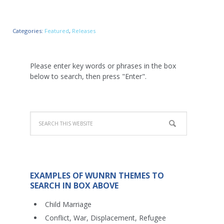
Categories:
Featured
,
Releases
Please enter key words or phrases in the box
below to search, then press "Enter".
EXAMPLES OF WUNRN THEMES TO
SEARCH IN BOX ABOVE
Child Marriage
Conflict, War, Displacement, Refugee