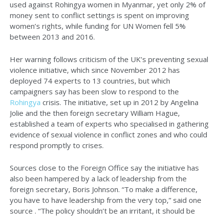
used against Rohingya women in Myanmar, yet only 2% of
money sent to conflict settings is spent on improving
women’s rights, while funding for UN Women fell 5%
between 2013 and 2016.
Her warning follows criticism of the UK’s preventing sexual
violence initiative, which since November 2012 has
deployed 74 experts to 13 countries, but which
campaigners say has been slow to respond to the
Rohingya
crisis. The initiative, set up in 2012 by Angelina
Jolie and the then foreign secretary William Hague,
established a team of experts who specialised in gathering
evidence of sexual violence in conflict zones and who could
respond promptly to crises.
Sources close to the Foreign Office say the initiative has
also been hampered by a lack of leadership from the
foreign secretary, Boris Johnson. “To make a difference,
you have to have leadership from the very top,” said one
source . “The policy shouldn’t be an irritant, it should be