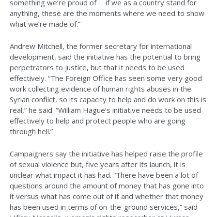
something we’re proud of … if we as a country stand for
anything, these are the moments where we need to show
what we’re made of.”
Andrew Mitchell, the former secretary for international
development, said the initiative has the potential to bring
perpetrators to justice, but that it needs to be used
effectively. “The Foreign Office has seen some very good
work collecting evidence of human rights abuses in the
Syrian conflict, so its capacity to help and do work on this is
real,” he said. “William Hague’s initiative needs to be used
effectively to help and protect people who are going
through hell.”
Campaigners say the initiative has helped raise the profile
of sexual violence but, five years after its launch, it is
unclear what impact it has had. “There have been a lot of
questions around the amount of money that has gone into
it versus what has come out of it and whether that money
has been used in terms of on-the-ground services,” said