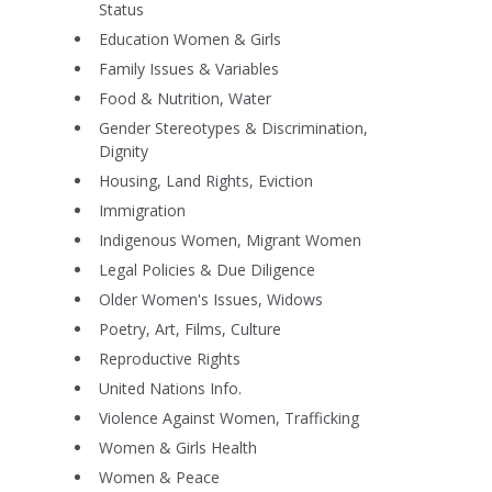
Status
Education Women & Girls
Family Issues & Variables
Food & Nutrition, Water
Gender Stereotypes & Discrimination,
Dignity
Housing, Land Rights, Eviction
Immigration
Indigenous Women, Migrant Women
Legal Policies & Due Diligence
Older Women's Issues, Widows
Poetry, Art, Films, Culture
Reproductive Rights
United Nations Info.
Violence Against Women, Trafficking
Women & Girls Health
Women & Peace