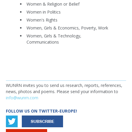
Women & Religion or Belief
Women in Politics
Women's Rights
Women, Girls & Economics, Poverty, Work
Women, Girls & Technology,
Communications
WUNRN invites you to send us research, reports, references,
news, photos and poems. Please send your information to
info@wunrn.com
FOLLOW US ON TWITTER-EUROPE!