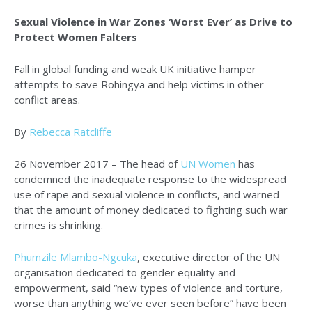
Sexual Violence in War Zones ‘Worst Ever’ as Drive to
Protect Women Falters
Fall in global funding and weak UK initiative hamper
attempts to save Rohingya and help victims in other
conflict areas.
By
Rebecca Ratcliffe
26 November 2017 – The head of
UN Women
has
condemned the inadequate response to the widespread
use of rape and sexual violence in conflicts, and warned
that the amount of money dedicated to fighting such war
crimes is shrinking.
Phumzile Mlambo-Ngcuka
, executive director of the UN
organisation dedicated to gender equality and
empowerment, said “new types of violence and torture,
worse than anything we’ve ever seen before” have been