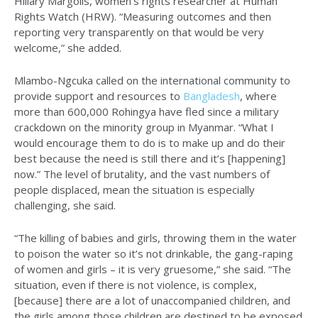
Hillary Margolis, women’s rights researcher at Human
Rights Watch (HRW). “Measuring outcomes and then
reporting very transparently on that would be very
welcome,” she added.
Mlambo-Ngcuka called on the international community to
provide support and resources to
Bangladesh
, where
more than 600,000 Rohingya have fled since a military
crackdown on the minority group in Myanmar. “What I
would encourage them to do is to make up and do their
best because the need is still there and it’s [happening]
now.” The level of brutality, and the vast numbers of
people displaced, mean the situation is especially
challenging, she said.
“The killing of babies and girls, throwing them in the water
to poison the water so it’s not drinkable, the gang-raping
of women and girls – it is very gruesome,” she said. “The
situation, even if there is not violence, is complex,
[because] there are a lot of unaccompanied children, and
the girls among those children are destined to be exposed