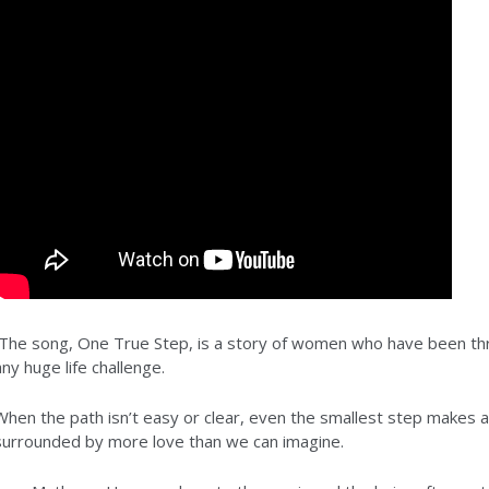
The song, One True Step, is a story of women who have been thr
any huge life challenge.
When the path isn’t easy or clear, even the smallest step makes 
surrounded by more love than we can imagine.