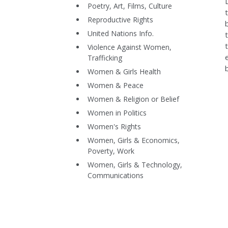
Poetry, Art, Films, Culture
Reproductive Rights
United Nations Info.
Violence Against Women,
Trafficking
Women & Girls Health
Women & Peace
Women & Religion or Belief
Women in Politics
Women's Rights
Women, Girls & Economics,
Poverty, Work
Women, Girls & Technology,
Communications