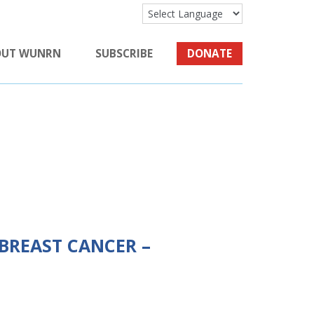
OUT WUNRN
SUBSCRIBE
DONATE
 BREAST CANCER –