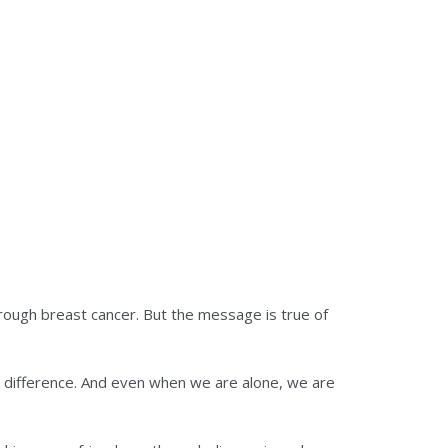
ough breast cancer. But the message is true of
a difference. And even when we are alone, we are