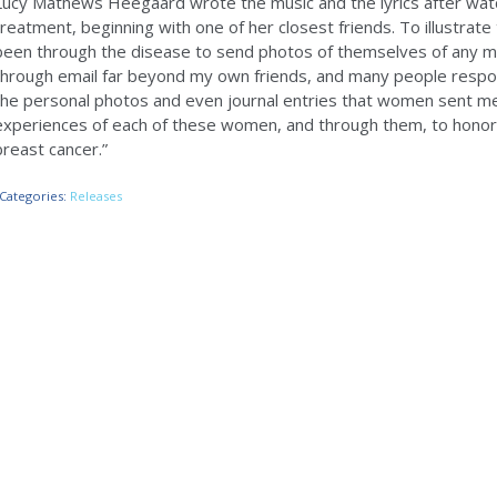
Lucy Mathews Heegaard wrote the music and the lyrics after wat
treatment, beginning with one of her closest friends. To illustrat
been through the disease to send photos of themselves of any 
through email far beyond my own friends, and many people resp
the personal photos and even journal entries that women sent me. 
experiences of each of these women, and through them, to hon
breast cancer.”
Categories:
Releases