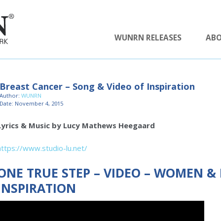
WUNRN RELEASES
AB
Breast Cancer – Song & Video of Inspiration
Author:
WUNRN
Date: November 4, 2015
Lyrics & Music by Lucy Mathews Heegaard
https://www.studio-lu.net/
ONE TRUE STEP – VIDEO – WOMEN &
INSPIRATION