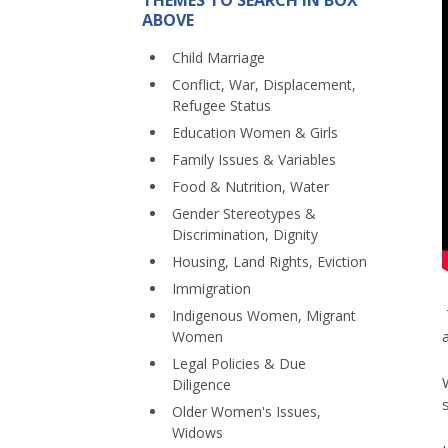
THEMES TO SEARCH IN BOX
ABOVE
Child Marriage
Conflict, War, Displacement,
Refugee Status
Education Women & Girls
Family Issues & Variables
Food & Nutrition, Water
Gender Stereotypes &
Discrimination, Dignity
Housing, Land Rights, Eviction
Immigration
Indigenous Women, Migrant
Women
Legal Policies & Due
Diligence
Older Women's Issues,
Widows