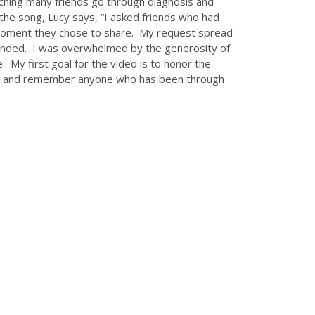
ching many friends go through diagnosis and
e the song, Lucy says, “I asked friends who had
moment they chose to share. My request spread
onded. I was overwhelmed by the generosity of
My first goal for the video is to honor the
or and remember anyone who has been through