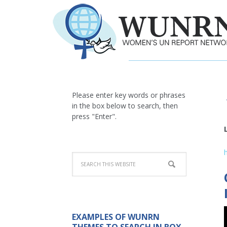
Please enter key words or phrases
in the box below to search, then
press "Enter".
EXAMPLES OF WUNRN