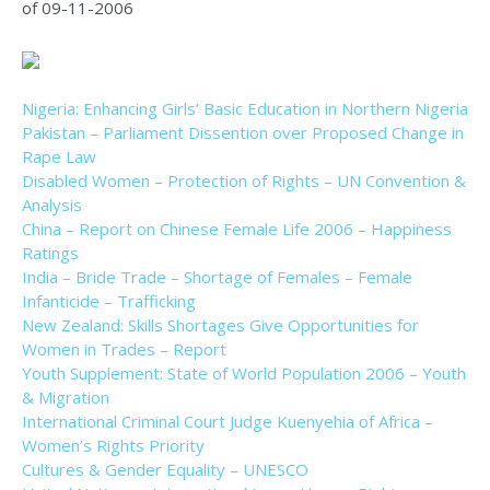
of 09-11-2006
Nigeria: Enhancing Girls’ Basic Education in Northern Nigeria
Pakistan – Parliament Dissention over Proposed Change in
Rape Law
Disabled Women – Protection of Rights – UN Convention &
Analysis
China – Report on Chinese Female Life 2006 – Happiness
Ratings
India – Bride Trade – Shortage of Females – Female
Infanticide – Trafficking
New Zealand: Skills Shortages Give Opportunities for
Women in Trades – Report
Youth Supplement: State of World Population 2006 – Youth
& Migration
International Criminal Court Judge Kuenyehia of Africa –
Women’s Rights Priority
Cultures & Gender Equality – UNESCO