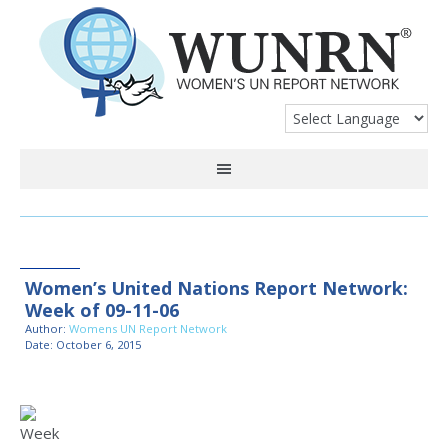
Women’s United Nations Report Network:
Week of 09-11-06
Author:
Womens UN Report Network
Date: October 6, 2015
Week