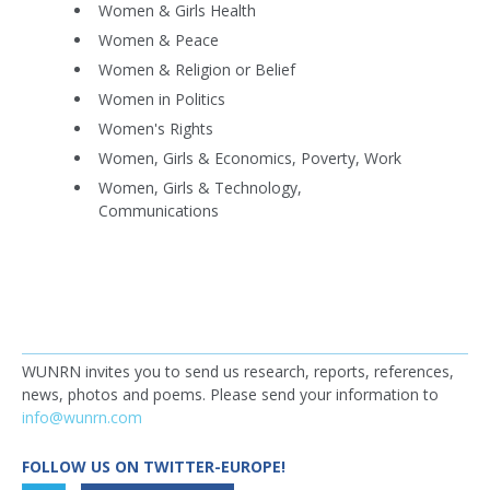
Women & Girls Health
Women & Peace
Women & Religion or Belief
Women in Politics
Women's Rights
Women, Girls & Economics, Poverty, Work
Women, Girls & Technology,
Communications
WUNRN invites you to send us research, reports, references,
news, photos and poems. Please send your information to
info@wunrn.com
FOLLOW US ON TWITTER-EUROPE!