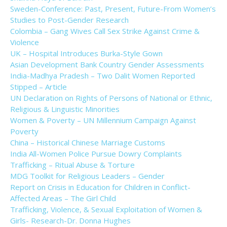
Sweden-Conference: Past, Present, Future-From Women’s
Studies to Post-Gender Research
Colombia – Gang Wives Call Sex Strike Against Crime &
Violence
UK – Hospital Introduces Burka-Style Gown
Asian Development Bank Country Gender Assessments
India-Madhya Pradesh – Two Dalit Women Reported
Stipped – Article
UN Declaration on Rights of Persons of National or Ethnic,
Religious & Linguistic Minorities
Women & Poverty – UN Millennium Campaign Against
Poverty
China – Historical Chinese Marriage Customs
India All-Women Police Pursue Dowry Complaints
Trafficking – Ritual Abuse & Torture
MDG Toolkit for Religious Leaders – Gender
Report on Crisis in Education for Children in Conflict-
Affected Areas – The Girl Child
Trafficking, Violence, & Sexual Exploitation of Women &
Girls- Research-Dr. Donna Hughes