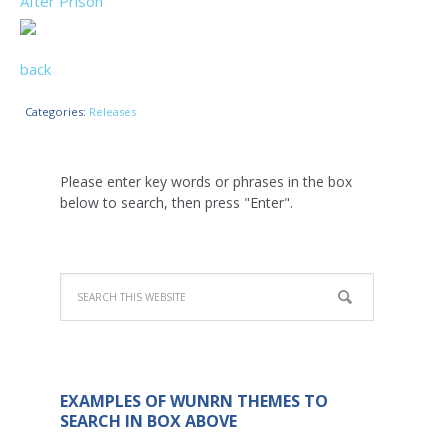
After Prison
back
Categories:
Releases
Please enter key words or phrases in the box
below to search, then press "Enter".
EXAMPLES OF WUNRN THEMES TO
SEARCH IN BOX ABOVE