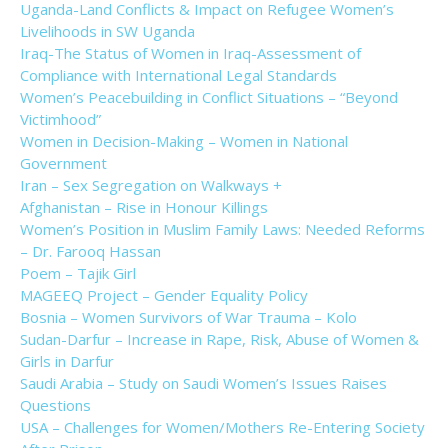
Uganda-Land Conflicts & Impact on Refugee Women’s
Livelihoods in SW Uganda
Iraq-The Status of Women in Iraq-Assessment of
Compliance with International Legal Standards
Women’s Peacebuilding in Conflict Situations – “Beyond
Victimhood”
Women in Decision-Making – Women in National
Government
Iran – Sex Segregation on Walkways +
Afghanistan – Rise in Honour Killings
Women’s Position in Muslim Family Laws: Needed Reforms
– Dr. Farooq Hassan
Poem – Tajik Girl
MAGEEQ Project – Gender Equality Policy
Bosnia – Women Survivors of War Trauma – Kolo
Sudan-Darfur – Increase in Rape, Risk, Abuse of Women &
Girls in Darfur
Saudi Arabia – Study on Saudi Women’s Issues Raises
Questions
USA – Challenges for Women/Mothers Re-Entering Society