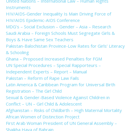
United Nations – International Law – Human Rights
Instruments
HIV/AIDS-Gender Inequality Is Main Driving Force of
HIV/AIDS Epidemic-AIDS Conference
MDG’s – Social Exclusion – Gender – Asia – Research
Saudi Arabia – Foreign Schools Must Segregate Girls &
Boys & Have Same Sex Teachers
Pakistan-Balochistan Province-Low Rates for Girls’ Literacy
& Schooling
Ghana – Proposed Increased Penalties for FGM
UN Special Procedures – Special Rapporteurs –
Independent Experts – Report – Manual
Pakistan – Reform of Rape Law Fails
Latin America & Caribbean Program for Universal Birth
Registration – The Girl Child
Sexual & Gender-Based Violence Against Children in
Conflict – UN – Girl Child & Adolescent
Afghanistan – Risks of Childbirth – High Maternal Mortality
African Women of Distinction Project
First Arab Woman President of UN General Assembly –
Shaikha Haya of Bahrain