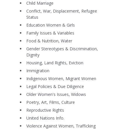
Child Marriage
Conflict, War, Displacement, Refugee
Status
Education Women & Girls
Family Issues & Variables
Food & Nutrition, Water
Gender Stereotypes & Discrimination,
Dignity
Housing, Land Rights, Eviction
Immigration
Indigenous Women, Migrant Women
Legal Policies & Due Diligence
Older Women's Issues, Widows
Poetry, Art, Films, Culture
Reproductive Rights
United Nations Info.
Violence Against Women, Trafficking