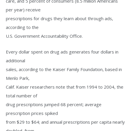
care, and 5 percent of consumers (8.5 million Americans
per year) receive
prescriptions for drugs they learn about through ads,
according to the
U.S. Government Accountability Office.
Every dollar spent on drug ads generates four dollars in
additional
sales, according to the Kaiser Family Foundation, based in
Menlo Park,
Calif. Kaiser researchers note that from 1994 to 2004, the
total number of
drug prescriptions jumped 68 percent; average
prescription prices spiked
from $29 to $64; and annual prescriptions per capita nearly
doubled, from