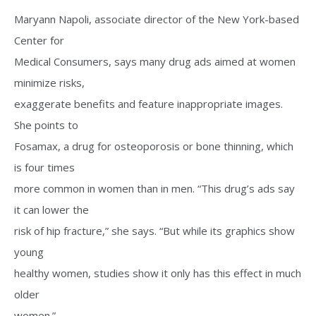
Maryann Napoli, associate director of the New York-based
Center for
Medical Consumers, says many drug ads aimed at women
minimize risks,
exaggerate benefits and feature inappropriate images.
She points to
Fosamax, a drug for osteoporosis or bone thinning, which
is four times
more common in women than in men. “This drug’s ads say
it can lower the
risk of hip fracture,” she says. “But while its graphics show
young
healthy women, studies show it only has this effect in much
older
women.”