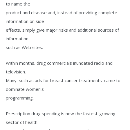
to name the
product and disease and, instead of providing complete
information on side
effects, simply give major risks and additional sources of
information
such as Web sites.
Within months, drug commercials inundated radio and
television.
Many–such as ads for breast cancer treatments–came to
dominate women’s
programming.
Prescription drug spending is now the fastest-growing
sector of health