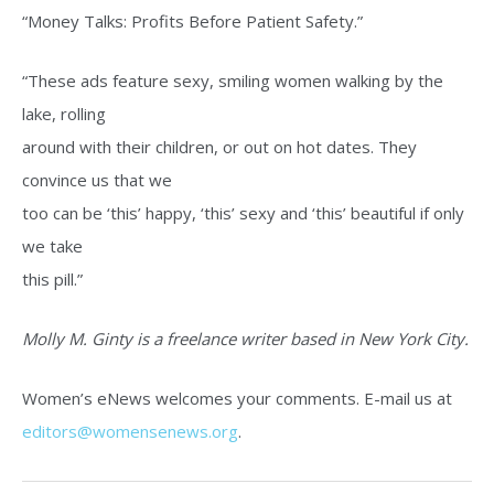
“Money Talks: Profits Before Patient Safety.”
“These ads feature sexy, smiling women walking by the
lake, rolling
around with their children, or out on hot dates. They
convince us that we
too can be ‘this’ happy, ‘this’ sexy and ‘this’ beautiful if only
we take
this pill.”
Molly M. Ginty is a freelance writer based in New York City.
Women’s eNews welcomes your comments. E-mail us at
editors@womensenews.org
.