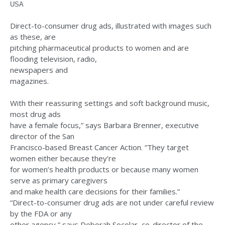
USA
Direct-to-consumer drug ads, illustrated with images such
as these, are
pitching pharmaceutical products to women and are
flooding television, radio,
newspapers and
magazines.
With their reassuring settings and soft background music,
most drug ads
have a female focus,” says Barbara Brenner, executive
director of the San
Francisco-based Breast Cancer Action. “They target
women either because they’re
for women’s health products or because many women
serve as primary caregivers
and make health care decisions for their families.”
“Direct-to-consumer drug ads are not under careful review
by the FDA or any
other agency,” says Deborah Socolar, co-director of the