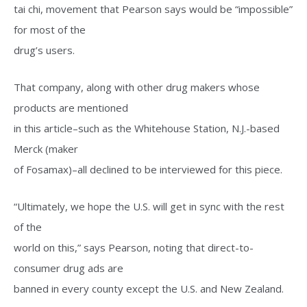
tai chi, movement that Pearson says would be “impossible”
for most of the
drug’s users.
That company, along with other drug makers whose
products are mentioned
in this article–such as the Whitehouse Station, N.J.-based
Merck (maker
of Fosamax)–all declined to be interviewed for this piece.
“Ultimately, we hope the U.S. will get in sync with the rest
of the
world on this,” says Pearson, noting that direct-to-
consumer drug ads are
banned in every county except the U.S. and New Zealand.