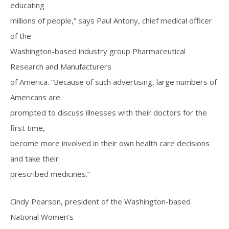
educating
millions of people,” says Paul Antony, chief medical officer
of the
Washington-based industry group Pharmaceutical
Research and Manufacturers
of America. “Because of such advertising, large numbers of
Americans are
prompted to discuss illnesses with their doctors for the
first time,
become more involved in their own health care decisions
and take their
prescribed medicines.”
Cindy Pearson, president of the Washington-based
National Women’s