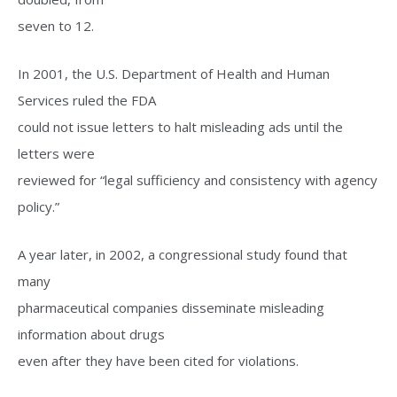
seven to 12.
In 2001, the U.S. Department of Health and Human
Services ruled the FDA
could not issue letters to halt misleading ads until the
letters were
reviewed for “legal sufficiency and consistency with agency
policy.”
A year later, in 2002, a congressional study found that
many
pharmaceutical companies disseminate misleading
information about drugs
even after they have been cited for violations.