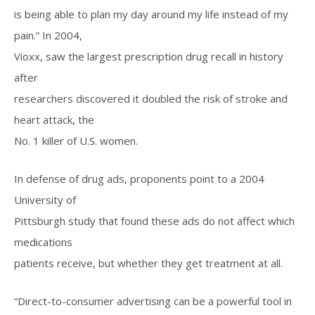
is being able to plan my day around my life instead of my
pain.” In 2004,
Vioxx, saw the largest prescription drug recall in history
after
researchers discovered it doubled the risk of stroke and
heart attack, the
No. 1 killer of U.S. women.
In defense of drug ads, proponents point to a 2004
University of
Pittsburgh study that found these ads do not affect which
medications
patients receive, but whether they get treatment at all.
“Direct-to-consumer advertising can be a powerful tool in